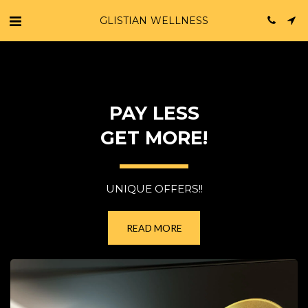
GLISTIAN WELLNESS
PAY LESS
GET MORE!
UNIQUE OFFERS!!
READ MORE