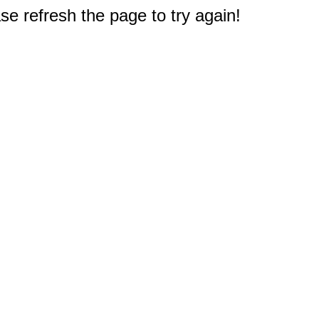
e refresh the page to try again!