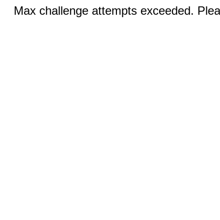
Max challenge attempts exceeded. Pleas