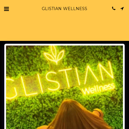
GLISTIAN WELLNESS