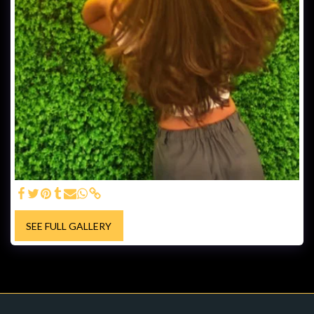
SEE FULL GALLERY