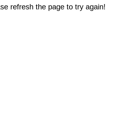
e refresh the page to try again!