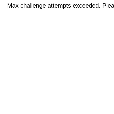
Max challenge attempts exceeded. Pleas