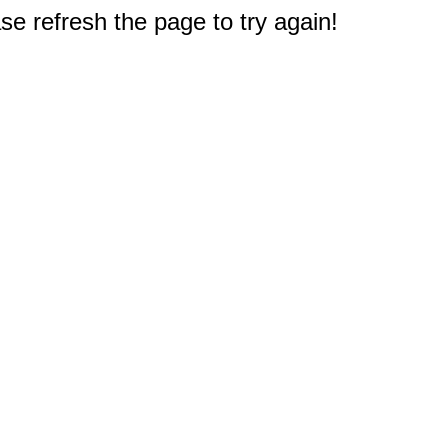
e refresh the page to try again!