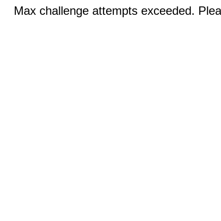
Max challenge attempts exceeded. Pleas