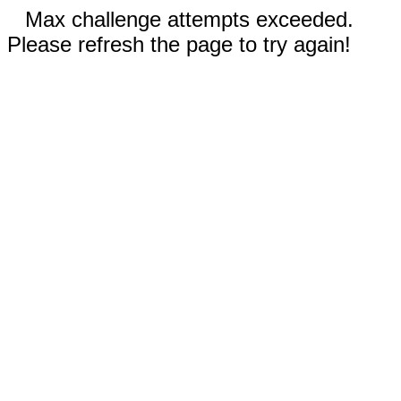
Max challenge attempts exceeded.
Please refresh the page to try again!