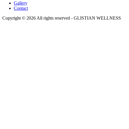
Gallery
Contact
Copyright © 2026 All rights reserved -
GLISTIAN WELLNESS