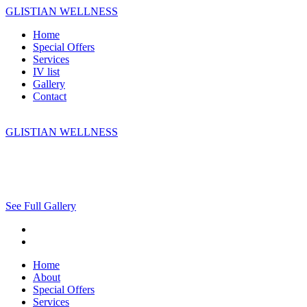
GLISTIAN WELLNESS
Home
Special Offers
Services
IV list
Gallery
Contact
GLISTIAN WELLNESS
See Full Gallery
Home
About
Special Offers
Services